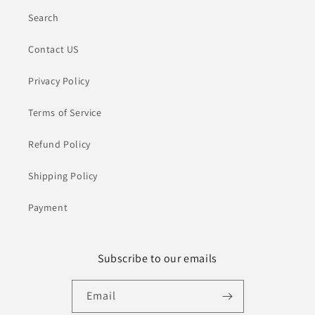
Search
Contact US
Privacy Policy
Terms of Service
Refund Policy
Shipping Policy
Payment
Subscribe to our emails
Email