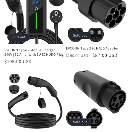
Sold out
Sold out
EVCONN Type 2 to NACS Adapter
EVCONN Type 2 Mobile Charger |
Regular
Sale
$87.00 USD
240V | 32 Amp |with EU SCHUKO Plug
$150.00 USD
Regular
$105.00 USD
price
price
price
Sold out