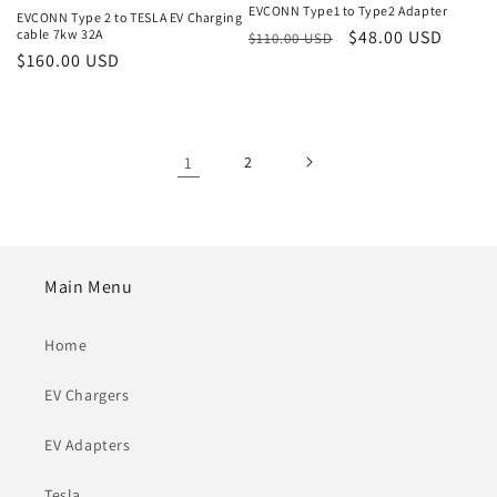
EVCONN Type1 to Type2 Adapter
EVCONN Type 2 to TESLA EV Charging
cable 7kw 32A
Regular
Sale
$48.00 USD
$110.00 USD
Regular
$160.00 USD
price
price
price
1
2
Main Menu
Home
EV Chargers
EV Adapters
Tesla