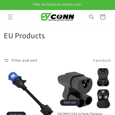
Skip to
FREE SHIPPING ON ORDERS $30+
content
Cart
C
EU Products
o
l
Filter and sort
9 products
l
e
c
t
i
Sold out
EVCONN CCS2 to Tesla Charging
Sold out