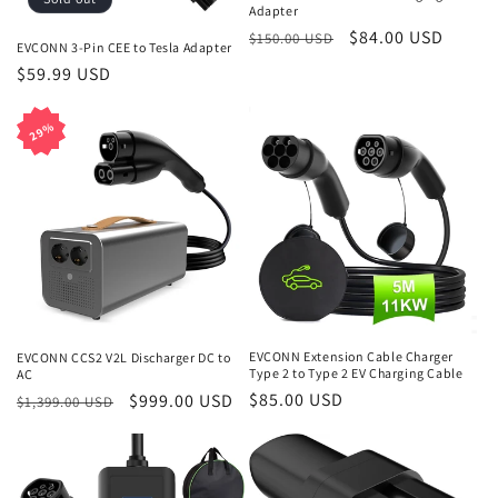
o
Adapter
n
Regular
Sale
$84.00 USD
$150.00 USD
EVCONN 3-Pin CEE to Tesla Adapter
price
price
Regular
$59.99 USD
:
price
29%
29%
EVCONN Extension Cable Charger
EVCONN CCS2 V2L Discharger DC to
Type 2 to Type 2 EV Charging Cable
AC
Regular
$85.00 USD
Regular
Sale
$999.00 USD
$1,399.00 USD
price
price
price