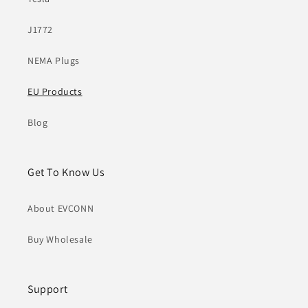
J1772
NEMA Plugs
EU Products
Blog
Get To Know Us
About EVCONN
Buy Wholesale
Support