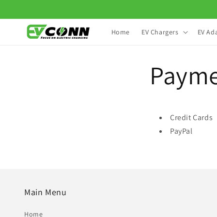
Skip to
content
Home
EV Chargers
EV Ad
Paym
Credit Cards
PayPal
Main Menu
Home