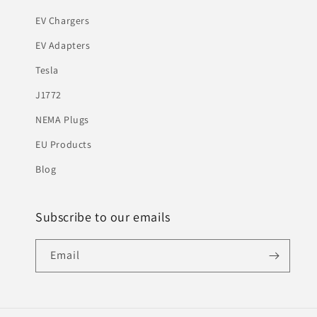
EV Chargers
EV Adapters
Tesla
J1772
NEMA Plugs
EU Products
Blog
Subscribe to our emails
Email