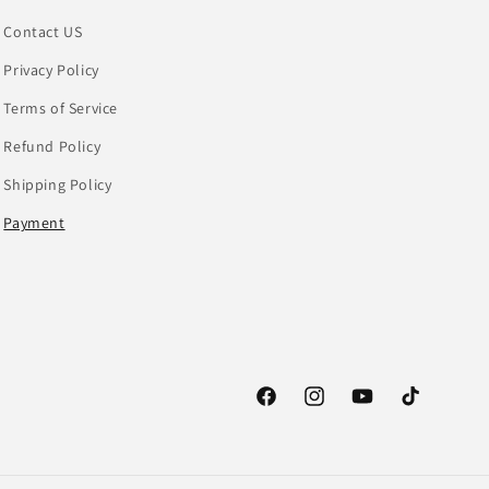
Contact US
Privacy Policy
Terms of Service
Refund Policy
Shipping Policy
Payment
Facebook
Instagram
YouTube
TikTok