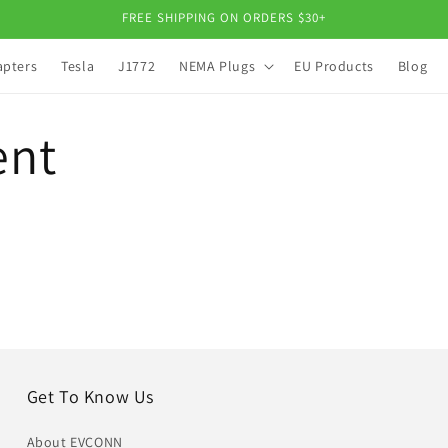
FREE SHIPPING ON ORDERS $30+
apters
Tesla
J1772
NEMA Plugs
EU Products
Blog
ent
Get To Know Us
About EVCONN