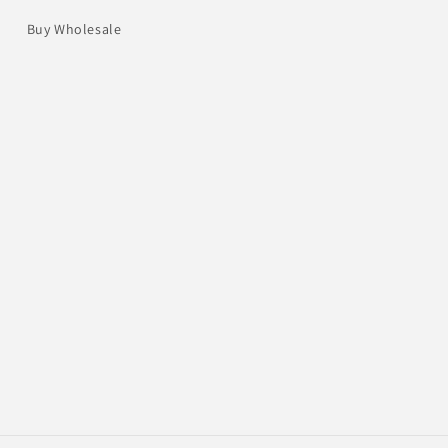
Buy Wholesale