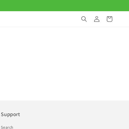
Log
Cart
in
Support
Search