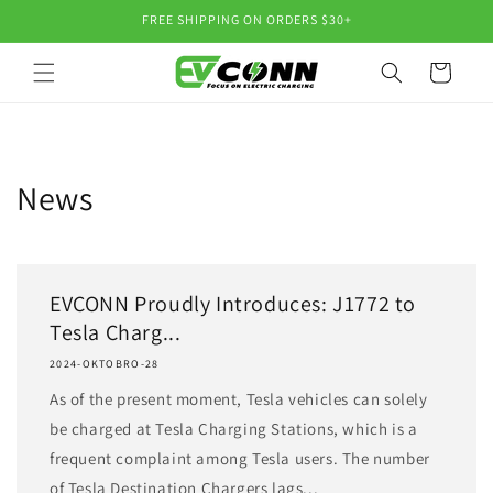
Skip to
FREE SHIPPING ON ORDERS $30+
content
Cart
News
EVCONN Proudly Introduces: J1772 to
Tesla Charg...
2024-OKTOBRO-28
As of the present moment, Tesla vehicles can solely
be charged at Tesla Charging Stations, which is a
frequent complaint among Tesla users. The number
of Tesla Destination Chargers lags...