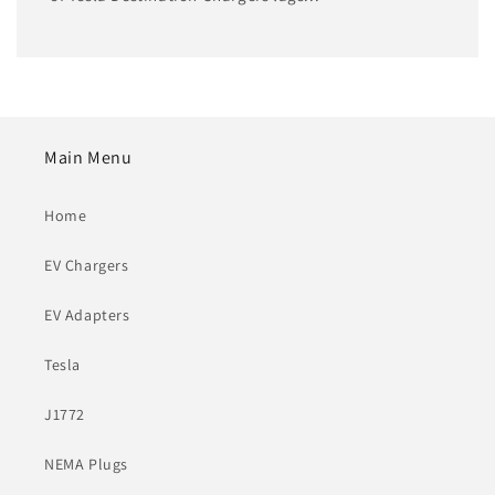
Main Menu
Home
EV Chargers
EV Adapters
Tesla
J1772
NEMA Plugs