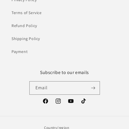
Terms of Service
Refund Policy
Shipping Policy
Payment
Subscribe to our emails
Email
Facebook
Instagram
YouTube
TikTok
Country/region