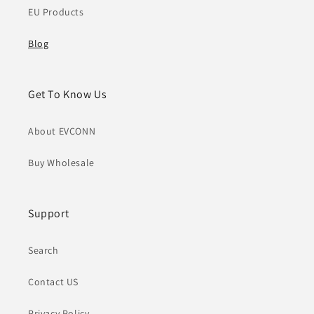
EU Products
Blog
Get To Know Us
About EVCONN
Buy Wholesale
Support
Search
Contact US
Privacy Policy