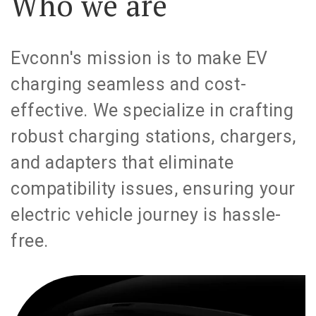
Who we are
Evconn's mission is to make EV
charging seamless and cost-
effective. We specialize in crafting
robust charging stations, chargers,
and adapters that eliminate
compatibility issues, ensuring your
electric vehicle journey is hassle-
free.