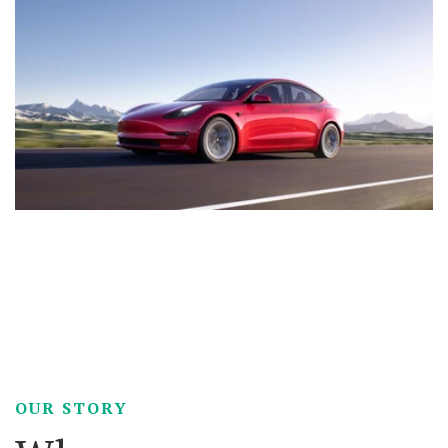
OUR STORY