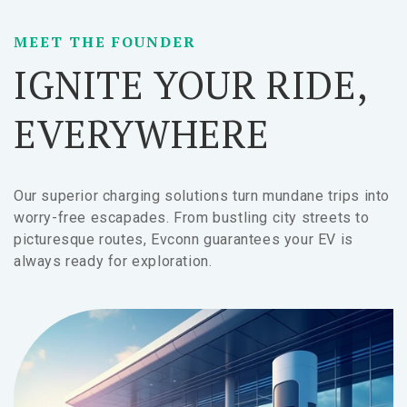
MEET THE FOUNDER
IGNITE YOUR RIDE,
EVERYWHERE
Our superior charging solutions turn mundane trips into
worry-free escapades. From bustling city streets to
picturesque routes, Evconn guarantees your EV is
always ready for exploration.