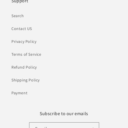
Support
Search
Contact US
Privacy Policy
Terms of Service
Refund Policy
Shipping Policy
Payment
Subscribe to our emails