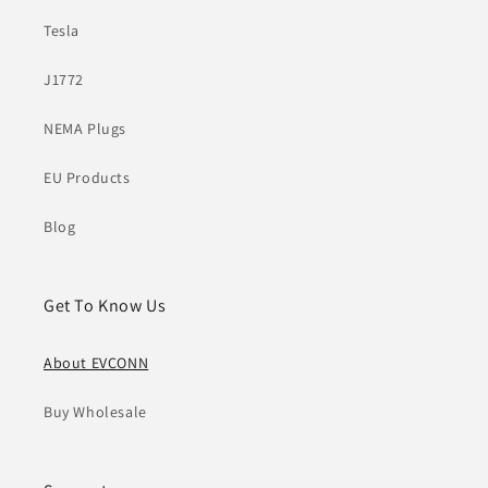
Tesla
J1772
NEMA Plugs
EU Products
Blog
Get To Know Us
About EVCONN
Buy Wholesale