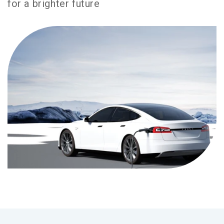
for a brighter future