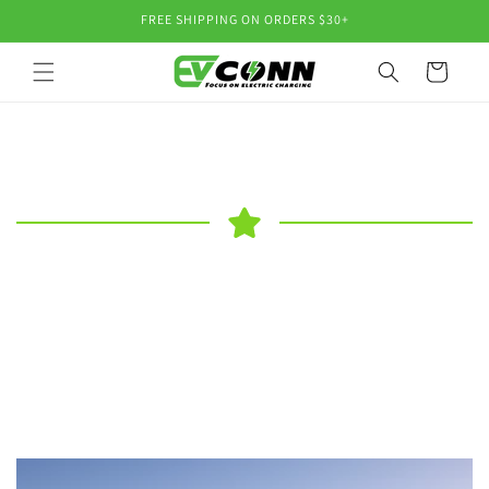
Skip to
FREE SHIPPING ON ORDERS $30+
content
Cart