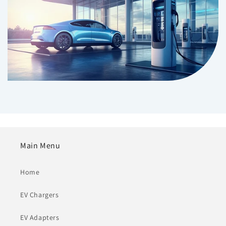
Main Menu
Home
EV Chargers
EV Adapters