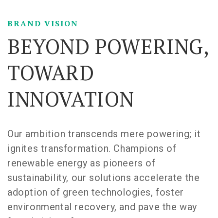
BRAND VISION
BEYOND POWERING,
TOWARD
INNOVATION
Our ambition transcends mere powering; it
ignites transformation. Champions of
renewable energy as pioneers of
sustainability, our solutions accelerate the
adoption of green technologies, foster
environmental recovery, and pave the way