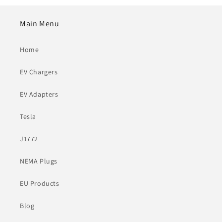
Main Menu
Home
EV Chargers
EV Adapters
Tesla
J1772
NEMA Plugs
EU Products
Blog