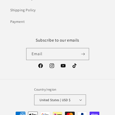
Shipping Policy
Payment
Subscribe to our emails
Email
Facebook
Instagram
YouTube
TikTok
Country/region
United States | USD $
Payment