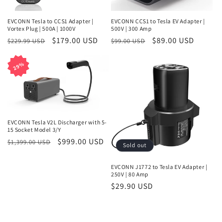
o
n
EVCONN Tesla to CCS1 Adapter |
EVCONN CCS1 to Tesla EV Adapter |
Vortex Plug | 500A | 1000V
500V | 300 Amp
:
Regular
Sale
$179.00 USD
Regular
Sale
$89.00 USD
$229.99 USD
$99.00 USD
price
price
price
price
29%
29%
EVCONN Tesla V2L Discharger with 5-
15 Socket Model 3/Y
Regular
Sale
$999.00 USD
$1,399.00 USD
Sold out
price
price
EVCONN J1772 to Tesla EV Adapter |
250V | 80 Amp
Regular
$29.90 USD
price