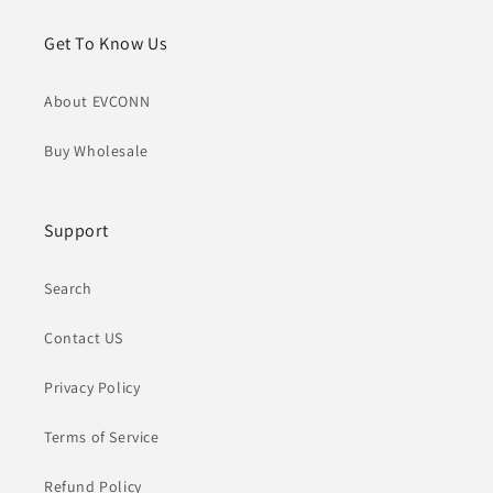
Get To Know Us
About EVCONN
Buy Wholesale
Support
Search
Contact US
Privacy Policy
Terms of Service
Refund Policy